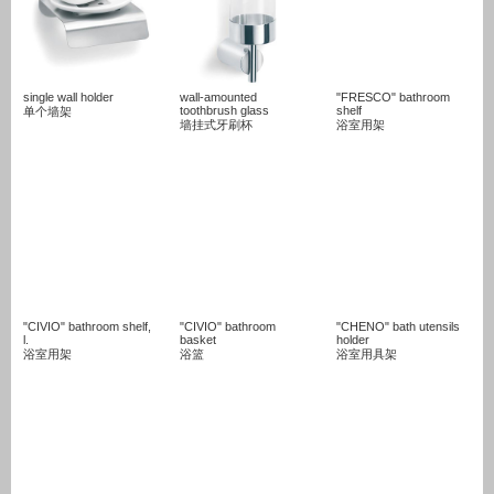
single wall holder
wall-amounted
"FRESCO" bathroom
toothbrush glass
shelf
单个墙架
墙挂式牙刷杯
浴室用架
"CIVIO" bathroom shelf,
"CIVIO" bathroom
"CHENO" bath utensils
l.
basket
holder
浴室用架
浴篮
浴室用具架