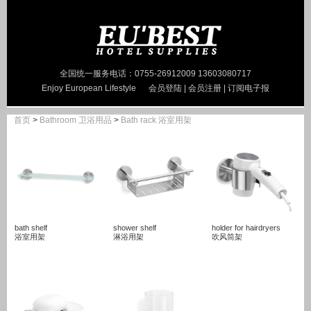
全国统一服务电话：0755-26912009 13603080717
Enjoy European Lifestyle
会员登陆
|
会员注册
|
订阅电子报
首页
>
Bathroom 卫浴用品
>
Bath rack 浴室用架
bath shelf
shower shelf
holder for hairdryers
浴室用架
淋浴用架
吹风筒架